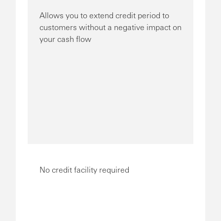
Allows you to extend credit period to
customers without a negative impact on
your cash flow
No credit facility required