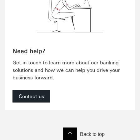
Need help?
Get in touch to learn more about our banking
solutions and how we can help you drive your
business forward.
Contact us
Back to top