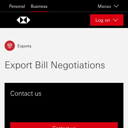
Skip to content
Personal
Business
Macau
Log on
Exports
Export Bill Negotiations
Contact us
Contact us