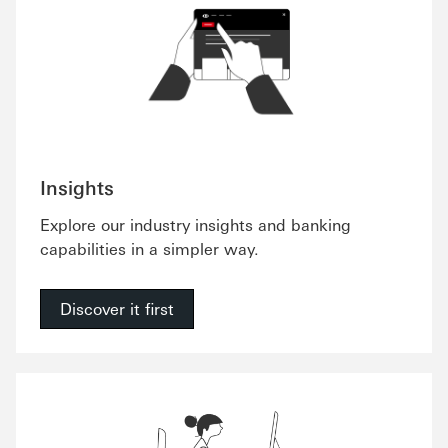
Insights
Explore our industry insights and banking
capabilities in a simpler way.
Discover it first