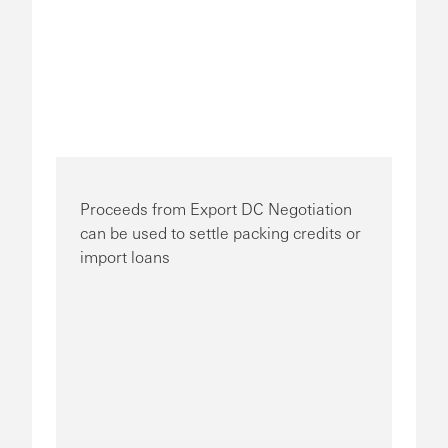
Proceeds from Export DC Negotiation
can be used to settle packing credits or
import loans