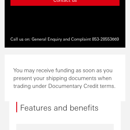
Call us on: General Enquiry and Complaint 853-28553669
You may receive funding as soon as you
present your shipping documents when
trading under Documentary Credit terms.
Features and benefits