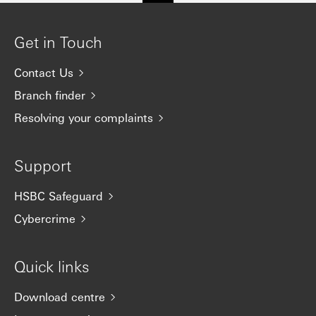
Get in Touch
Contact Us
Branch finder
Resolving your complaints
Support
HSBC Safeguard
Cybercrime
Quick links
Download centre