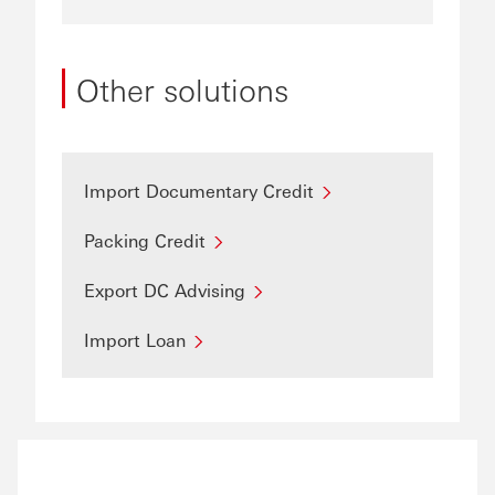
Other solutions
Import Documentary Credit
Packing Credit
Export DC Advising
Import Loan