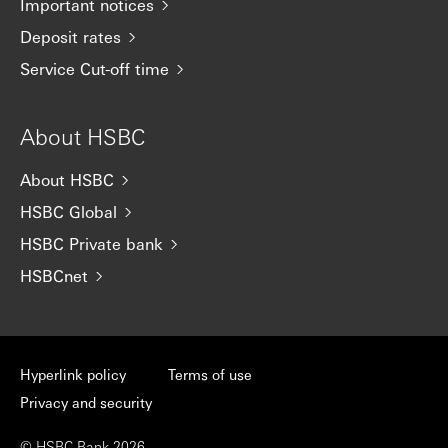
Important notices
Deposit rates
Service Cut-off time
About HSBC
About HSBC
HSBC Global
HSBC Private bank
HSBCnet
Hyperlink policy
Terms of use
Privacy and security
© HSBC Bank 2026