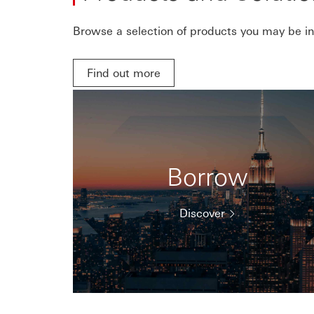
Browse a selection of products you may be int
Find out more
Borrow
Discover
Showing items
1
to
3
of
4