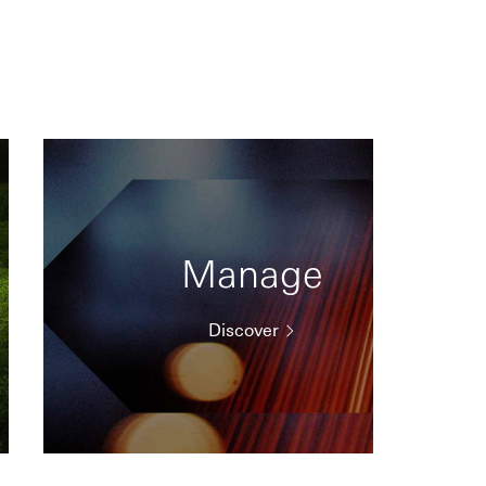
Manage
Discover