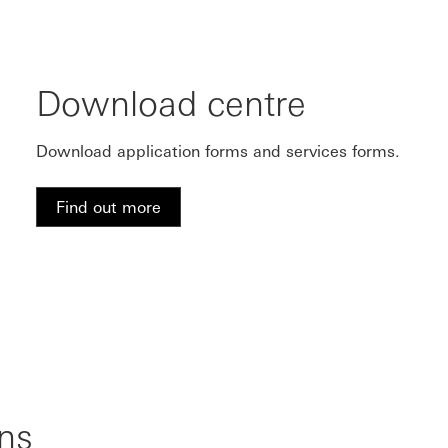
Download centre
Download application forms and services forms.
Find out more
ns