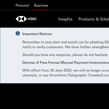
Skip to content
Personal
Business
Insights
Products & Solut
Important Notices
Remember to stay alert and watch out for phishing SM
notify or verify customers. We have further strengthe
Should you have any enquiries, please do not hesitate
Demise of Free-Format Manual Payment Instructions
With effect from 30 June 2026, we will no longer acc
channels, or use Smartform (Telegraphic Transfer/Loc