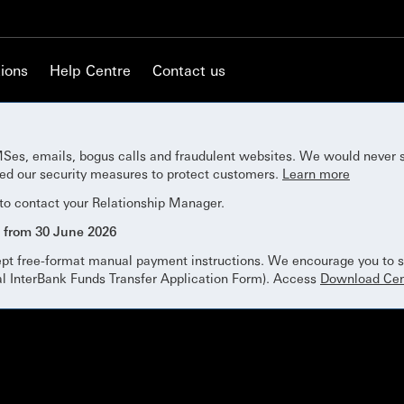
ions
Help Centre
Contact us
Ses, emails, bogus calls and fraudulent websites. We would never 
ned our security measures to protect customers.
Learn more
 to contact your Relationship Manager.
 from 30 June 2026
ept free-format manual payment instructions. We encourage you to su
al InterBank Funds Transfer Application Form). Access
Download Cen