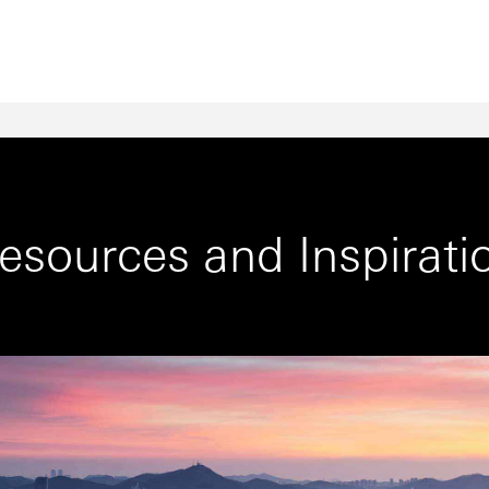
esources and Inspirati