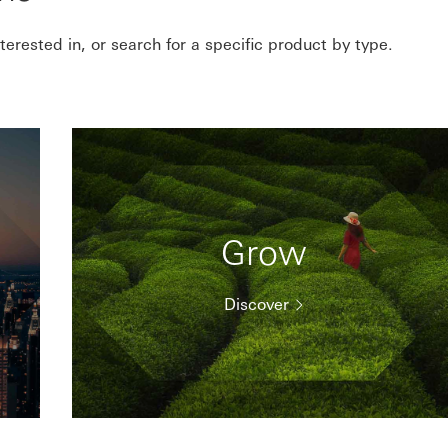
erested in, or search for a specific product by type.
Grow
Discover