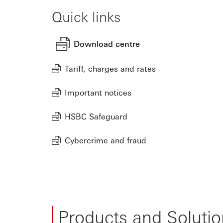
Quick links
Download centre
Tariff, charges and rates
Important notices
HSBC Safeguard
Cybercrime and fraud
Products and Solutio