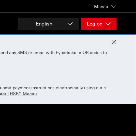
Macau
English
Log on
send any SMS or email with hyperlinks or QR codes to
bmit payment instructions electronically using our e-
ter | HSBC Macau
.