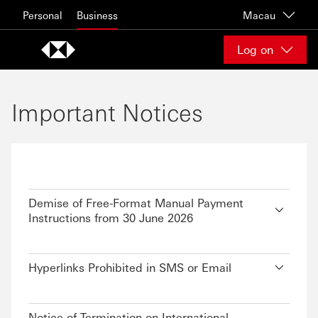
Skip to content
Personal
Business
Macau
Log on
Important Notices
Demise of Free-Format Manual Payment
Instructions from 30 June 2026
Hyperlinks Prohibited in SMS or Email
Notice of Termination on International