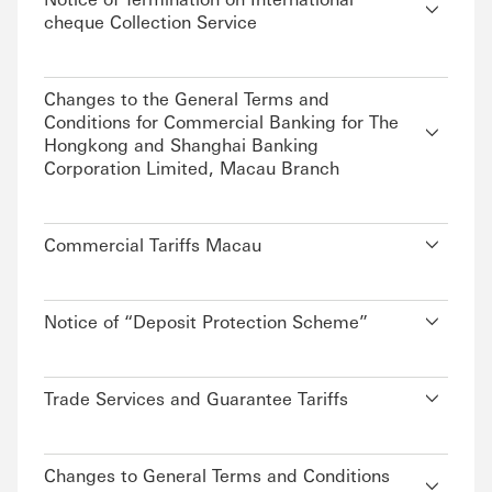
cheque Collection Service
Changes to the General Terms and
Conditions for Commercial Banking for The
Hongkong and Shanghai Banking
Corporation Limited, Macau Branch
Commercial Tariffs Macau
Notice of “Deposit Protection Scheme”
Trade Services and Guarantee Tariffs
Changes to General Terms and Conditions