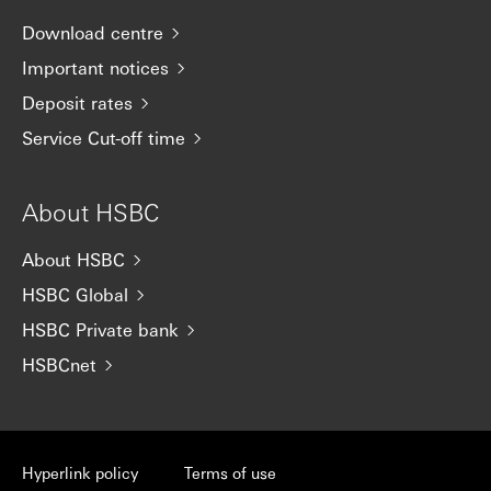
Download centre
Important notices
Deposit rates
Service Cut-off time
About HSBC
About HSBC
HSBC Global
HSBC Private bank
HSBCnet
Hyperlink policy
Terms of use