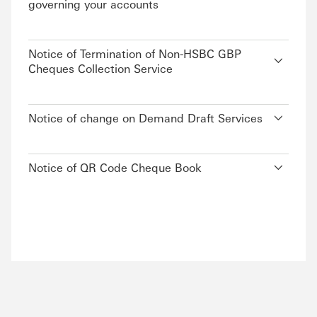
governing your accounts
Notice of Termination of Non-HSBC GBP
Cheques Collection Service
Notice of change on Demand Draft Services
Notice of QR Code Cheque Book