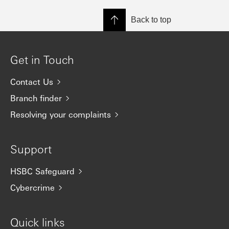
Back to top
Get in Touch
Contact Us
Branch finder
Resolving your complaints
Support
HSBC Safeguard
Cybercrime
Quick links