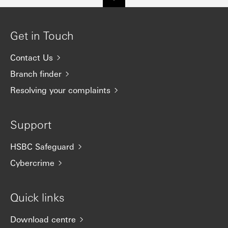
Get in Touch
Contact Us
Branch finder
Resolving your complaints
Support
HSBC Safeguard
Cybercrime
Quick links
Download centre