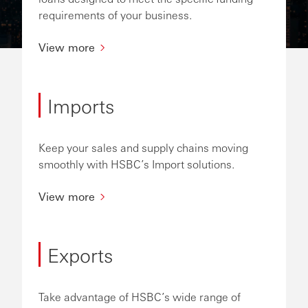
requirements of your business.
View more
Imports
Keep your sales and supply chains moving
smoothly with HSBC’s Import solutions.
View more
Exports
Take advantage of HSBC’s wide range of