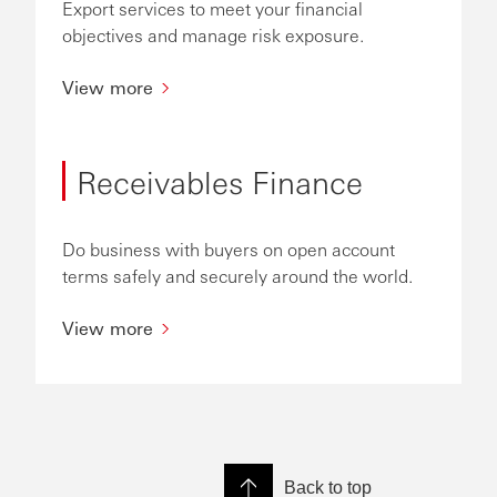
Export services to meet your financial
objectives and manage risk exposure.
View more
Receivables Finance
Do business with buyers on open account
terms safely and securely around the world.
View more
Back to top