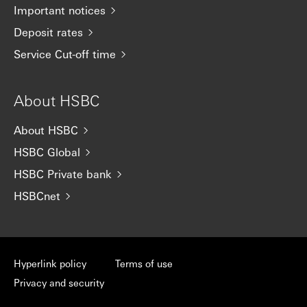
Important notices
Deposit rates
Service Cut-off time
About HSBC
About HSBC
HSBC Global
HSBC Private bank
HSBCnet
Hyperlink policy
Terms of use
Privacy and security