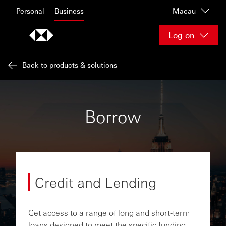
Skip to content
Personal
Business
Macau
Log on
Back to products & solutions
Borrow
Credit and Lending
Get access to a range of long and short-term
loans designed to meet the specific funding