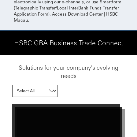
electronically using our e-channels, or use Smartform
(Telegraphic Transfer/Local InterBank Funds Transfer
Application Form). Access
Download Center | HSBC
Macau
.
HSBC GBA Business Trade Connect
Solutions for your company's evolving
needs
Show next card
Show next card
Show next card