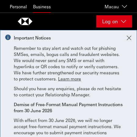
Skip to content
Personal
Business
Macau
Log on
Important Notices
Remember to stay alert and watch out for phishing
SMSes, emails, bogus calls and fraudulent websites.
We would never send any SMS or email with
hyperlinks or QR codes to notify or verify customers.
We have further strengthened our security measures
to protect customers.
Learn more
Should you have any enquiries, please do not hesitate
to contact your Relationship Manager.
Demise of Free-Format Manual Payment Instructions
from 30 June 2026
With effect from 30 June 2026, we will no longer
accept free-format manual payment instructions. We
encourage you to submit payment instructions