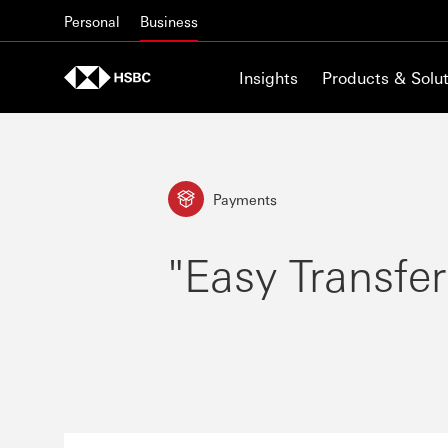
Skip to content
Personal
Business
Insights
Products & Solut
Payments
"Easy Transfer