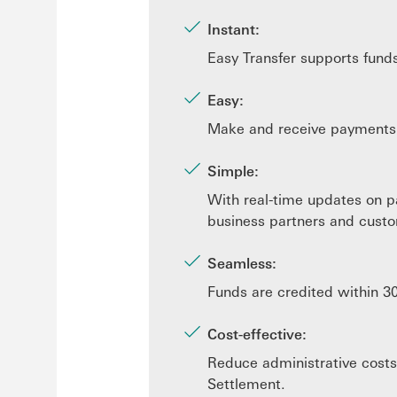
Instant:
Easy Transfer supports fund
Easy:
Make and receive payments e
Simple:
With real-time updates on p
business partners and custo
Seamless:
Funds are credited within 3
Cost-effective:
Reduce administrative costs
Settlement.