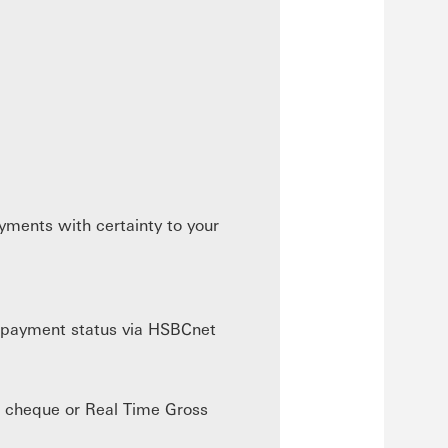
yments with certainty to your
n payment status via HSBCnet
, cheque or Real Time Gross