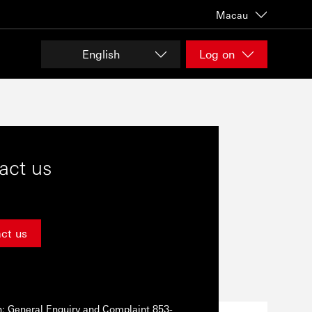
Macau
English
Log on
act us
ct us
n: General Enquiry and Complaint 853-