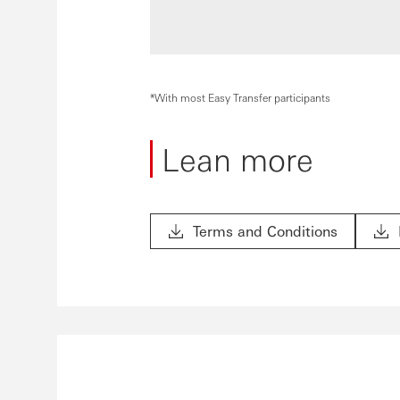
*With most Easy Transfer participants
Lean more
Terms and Conditions