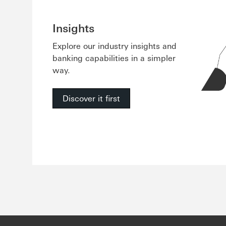
Insights
Explore our industry insights and
banking capabilities in a simpler
way.
Discover it first