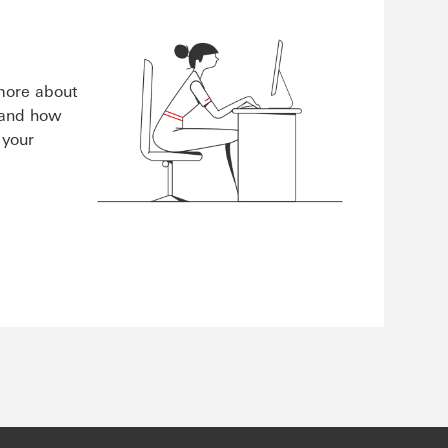
 more about
 and how
 your