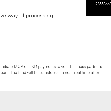
2855366
ctive way of processing
 initiate MOP or HKD payments to your business partners
rs. The fund will be transferred in near real time after