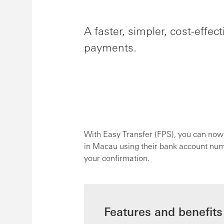
A faster, simpler, cost-effe
payments.
With Easy Transfer (FPS), you can now
in Macau using their bank account numbe
your confirmation.
Features and benefits