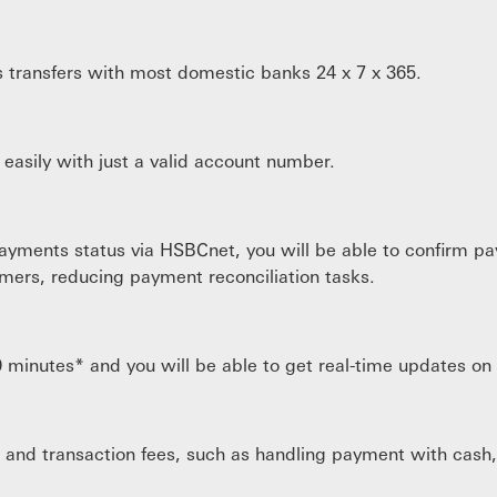
s transfers with most domestic banks 24 x 7 x 365.
asily with just a valid account number.
ayments status via HSBCnet, you will be able to confirm pa
mers, reducing payment reconciliation tasks.
0 minutes* and you will be able to get real-time updates o
 and transaction fees, such as handling payment with cash