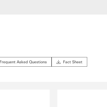
Frequent Asked Questions
Fact Sheet