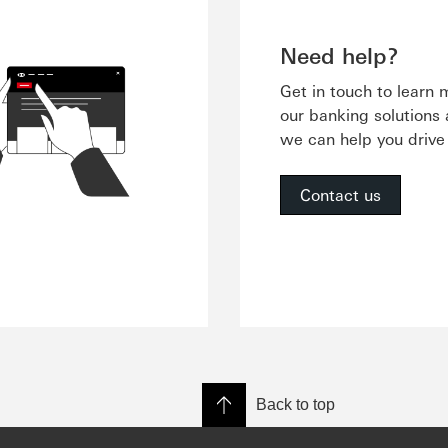
Need help?
Get in touch to learn
our banking solutions
we can help you drive
business forward.
Contact us
Back to top