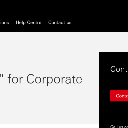
ions
Help Centre
Contact us
Cont
" for Corporate
Conta
Call us o