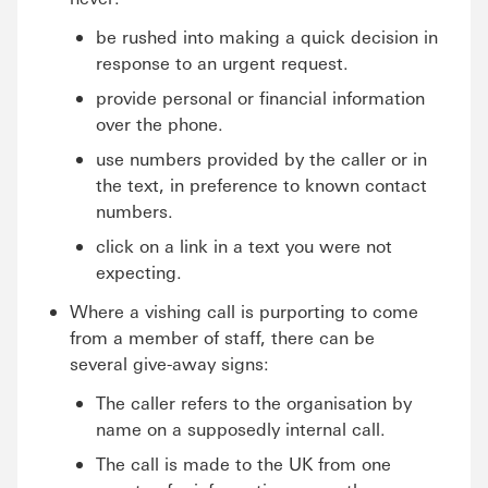
be rushed into making a quick decision in
response to an urgent request.
provide personal or financial information
over the phone.
use numbers provided by the caller or in
the text, in preference to known contact
numbers.
click on a link in a text you were not
expecting.
Where a vishing call is purporting to come
from a member of staff, there can be
several give-away signs:
The caller refers to the organisation by
name on a supposedly internal call.
The call is made to the UK from one