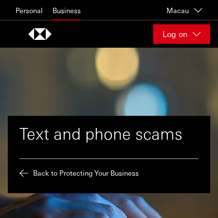
Skip to content
Personal
Business
Macau
Log on
Text and phone scams
Back to Protecting Your Business