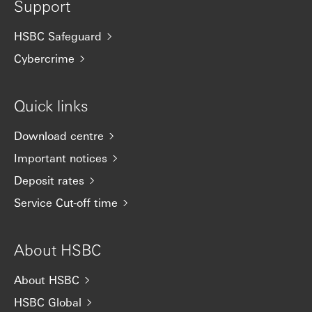
Support
HSBC Safeguard
Cybercrime
Quick links
Download centre
Important notices
Deposit rates
Service Cut-off time
About HSBC
About HSBC
HSBC Global