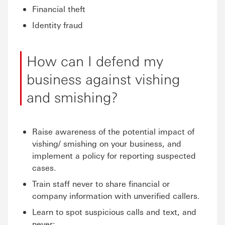
Financial theft
Identity fraud
How can I defend my
business against vishing
and smishing?
Raise awareness of the potential impact of
vishing/ smishing on your business, and
implement a policy for reporting suspected
cases.
Train staff never to share financial or
company information with unverified callers.
Learn to spot suspicious calls and text, and
never: