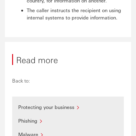
country, for information on another.
The caller instructs the recipient on using
internal systems to provide information.
Read more
Back to:
Protecting your business
Phishing
Malware