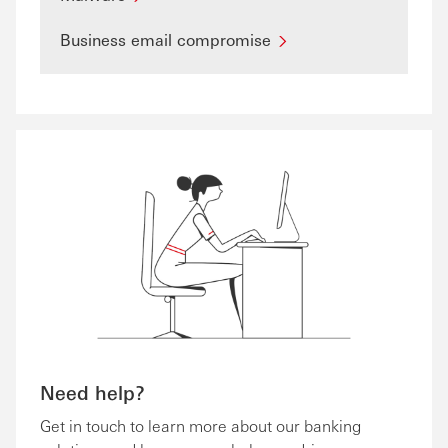
Business email compromise
Need help?
Get in touch to learn more about our banking