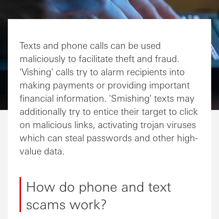
Texts and phone calls can be used
maliciously to facilitate theft and fraud.
'Vishing' calls try to alarm recipients into
making payments or providing important
financial information. 'Smishing' texts may
additionally try to entice their target to click
on malicious links, activating trojan viruses
which can steal passwords and other high-
value data.
How do phone and text
scams work?