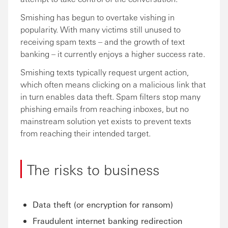
Smishing has begun to overtake vishing in
popularity. With many victims still unused to
receiving spam texts – and the growth of text
banking – it currently enjoys a higher success rate.
Smishing texts typically request urgent action,
which often means clicking on a malicious link that
in turn enables data theft. Spam filters stop many
phishing emails from reaching inboxes, but no
mainstream solution yet exists to prevent texts
from reaching their intended target.
The risks to business
Data theft (or encryption for ransom)
Fraudulent internet banking redirection