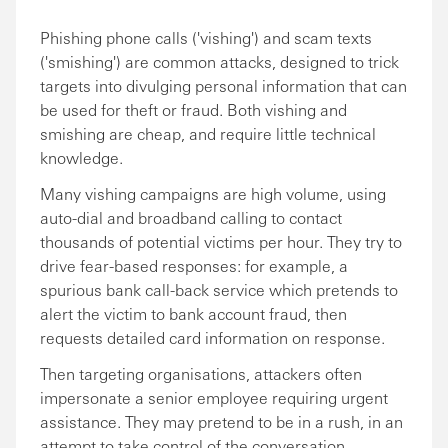
Phishing phone calls ('vishing') and scam texts
('smishing') are common attacks, designed to trick
targets into divulging personal information that can
be used for theft or fraud. Both vishing and
smishing are cheap, and require little technical
knowledge.
Many vishing campaigns are high volume, using
auto-dial and broadband calling to contact
thousands of potential victims per hour. They try to
drive fear-based responses: for example, a
spurious bank call-back service which pretends to
alert the victim to bank account fraud, then
requests detailed card information on response.
Then targeting organisations, attackers often
impersonate a senior employee requiring urgent
assistance. They may pretend to be in a rush, in an
attempt to take control of the conversation.