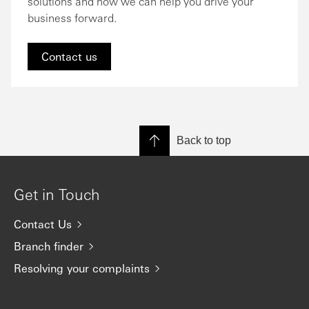
solutions and how we can help you drive your
business forward.
Contact us
Back to top
Get in Touch
Contact Us
Branch finder
Resolving your complaints