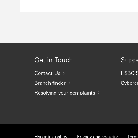
Get in Touch
Supp
Contact Us
HSBC S
Branch finder
Cyberc
Resolving your complaints
Hyperlink policy
Privacy and security
Term