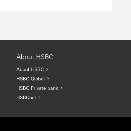
About HSBC
About HSBC
HSBC Global
HSBC Private bank
HSBCnet