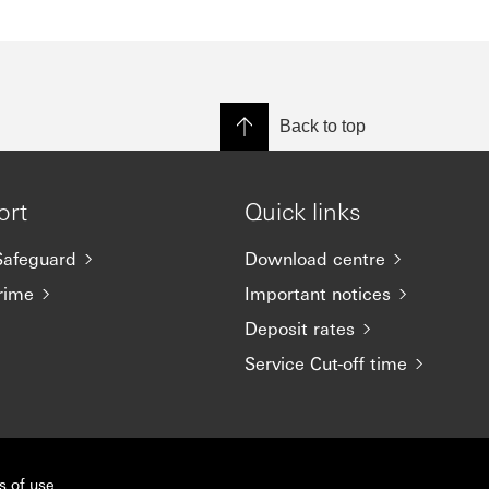
Back to top
ort
Quick links
afeguard
Download centre
rime
Important notices
Deposit rates
Service Cut-off time
s of use