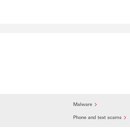
Malware
Phone and text scams