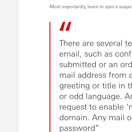
Most importantly, learn to spot a suspi
There are several t
email, such as conf
submitted or an or
mail address from 
greeting or title in
or odd language. A
request to enable ‘
domain. Any mail or
password