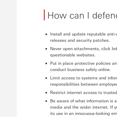
How can I defen
Install and update reputable anti
releases and security patches.
Never open attachments, click li
questionable websites.
Put in place protective policies a
conduct business safely online.
Limit access to systems and inform
responsibilities between employe
Restrict internet access to truste
Be aware of what information is a
media and the wider internet. If 
its use in an innocuous-looking em