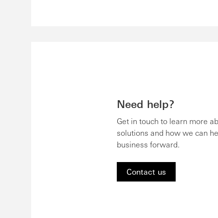
Need help?
Get in touch to learn more a
solutions and how we can he
business forward.
Contact us