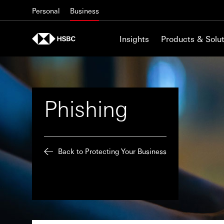
Skip to content
Personal
Business
Insights
Products & Solut
Phishing
Back to Protecting Your Business