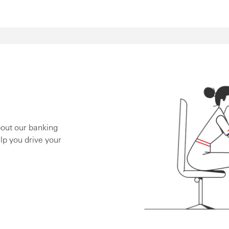
bout our banking
lp you drive your