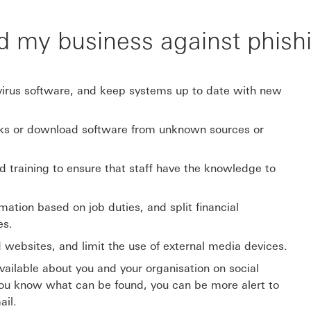
d my business against phish
-virus software, and keep systems up to date with new
nks or download software from unknown sources or
nd training to ensure that staff have the knowledge to
ation based on job duties, and split financial
es.
d websites, and limit the use of external media devices.
vailable about you and your organisation on social
you know what can be found, you can be more alert to
ail.