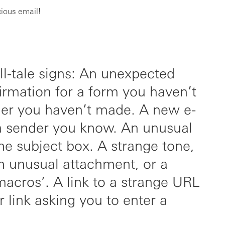
cious email!
ell-tale signs: An unexpected
irmation for a form you haven’t
der you haven’t made. A new e-
a sender you know. An unusual
 the subject box. A strange tone,
n unusual attachment, or a
macros’. A link to a strange URL
 link asking you to enter a