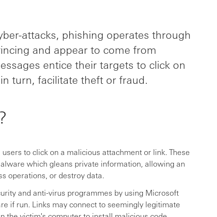
er-attacks, phishing operates through
vincing and appear to come from
ssages entice their targets to click on
 turn, facilitate theft or fraud.
?
users to click on a malicious attachment or link. These
malware which gleans private information, allowing an
ss operations, or destroy data.
urity and anti-virus programmes by using Microsoft
e if run. Links may connect to seemingly legitimate
in the victim's computer to install malicious code.