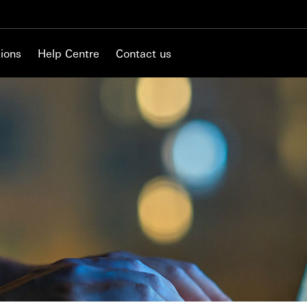
ions
Help Centre
Contact us