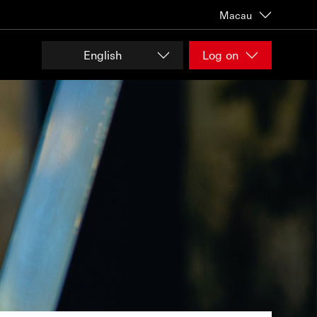
Macau
English
Log on