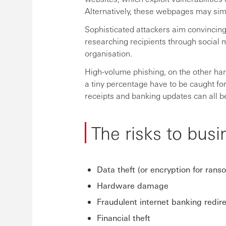
Alternatively, these webpages may simpl
Sophisticated attackers aim convincing 
researching recipients through social m
organisation.
High-volume phishing, on the other han
a tiny percentage have to be caught for
receipts and banking updates can all b
The risks to busi
Data theft (or encryption for rans
Hardware damage
Fraudulent internet banking redir
Financial theft