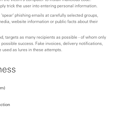
y trick the user into entering personal information.
'spear' phishing emails at carefully selected groups,
edia, website information or public facts about their
d, targets as many recipients as possible - of whom only
 possible success. Fake invoices, delivery notifications,
e used as lures in these attempts.
ness
om)
ection