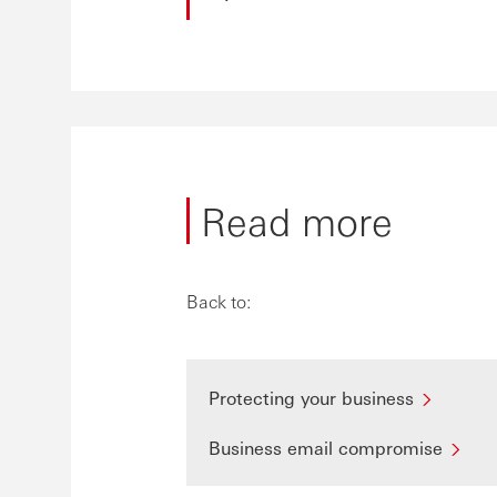
Read more
Back to:
Protecting your business
Business email compromise