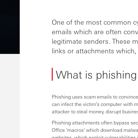
One of the most common cyb
emails which are often con
legitimate senders. These me
links or attachments which, in
What is phishing
Phishing uses scam emails to convince 
can infect the victim's computer with 
attacker to steal money, disrupt busine
Phishing attachments often bypass sec
Office 'macros' which download malwar
websites, which exploit vulnerabilities 