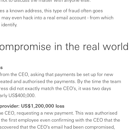
es a known address, this type of fraud often goes
ls may even hack into a real email account - from which
identify.
ompromise in the real world
ss
from the CEO, asking that payments be set up for new
reated and authorised the payments. By the time the team
ress did not exactly match the CEO's, it was two days
early US$400,000.
provider: US$1,200,000 loss
he CEO, requesting a new payment. This was authorised
the first employee even confirming with the CEO that the
discovered that the CEO's email had been compromised,