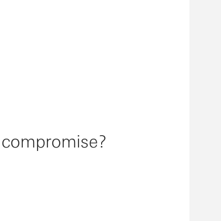
l compromise?