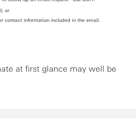
l; or
 contact information included in the email.
te at first glance may well be