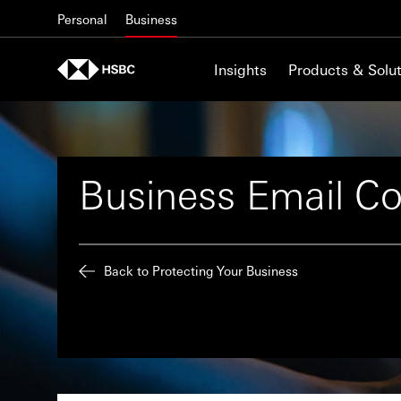
Skip to content
Personal
Business
Insights
Products & Solut
Business Email C
Back to Protecting Your Business