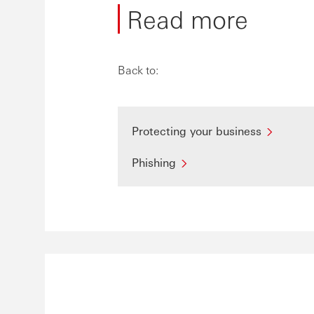
Read more
Back to:
Protecting your business
Phishing