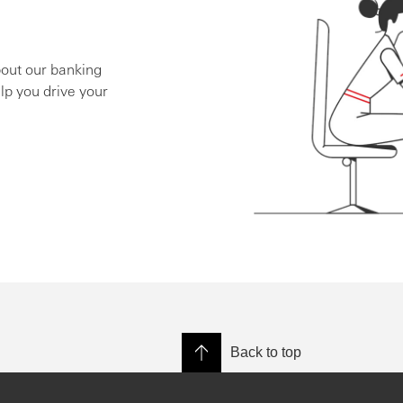
bout our banking
lp you drive your
Back to top