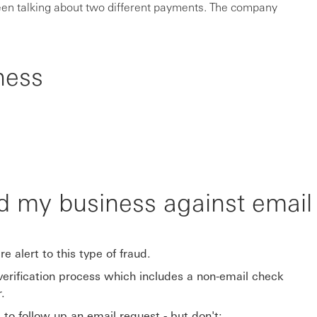
en talking about two different payments. The company
ness
d my business against emai
e alert to this type of fraud.
rification process which includes a non-email check
.
to follow up an email request - but don't: