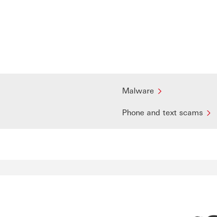
Malware
Phone and text scams