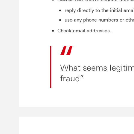
reply directly to the initial emai
use any phone numbers or other
Check email addresses.
What seems legitima
fraud