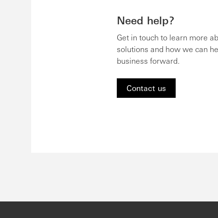
Need help?
Get in touch to learn more a
solutions and how we can he
business forward.
Contact us