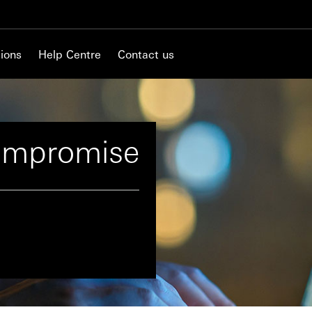
ions
Help Centre
Contact us
ompromise