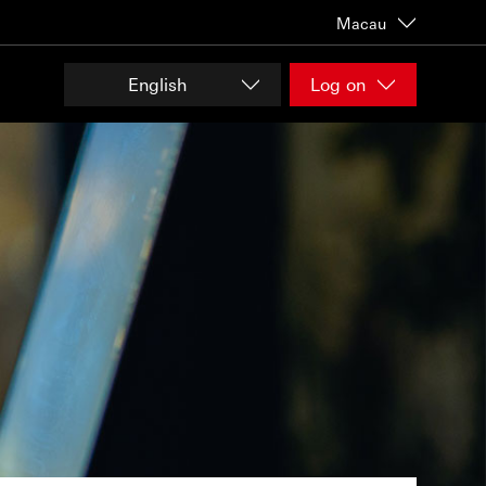
Macau
English
Log on