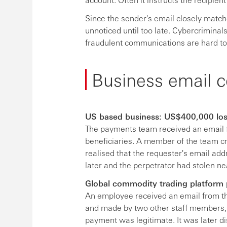
Since the sender's email closely match
unnoticed until too late. Cybercrimina
fraudulent communications are hard to 
Business email c
US based business: US$400,000 lo
The payments team received an email 
beneficiaries. A member of the team c
realised that the requester's email add
later and the perpetrator had stolen n
Global commodity trading platform 
An employee received an email from t
and made by two other staff members, 
payment was legitimate. It was later 