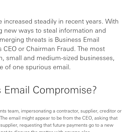
increased steadily in recent years. With
ng new ways to steal information and
merging threats is Business Email
 CEO or Chairman Fraud. The most
am, small and medium-sized businesses,
 of one spurious email.
s Email Compromise?
s team, impersonating a contractor, supplier, creditor or
he email might appear to be from the CEO, asking that
supplier, requesting that future payments go to a new
t not to discuss the matter with anyone else.