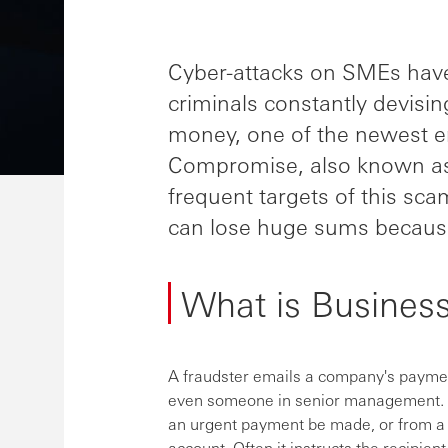
Cyber-attacks on SMEs have 
criminals constantly devisi
money, one of the newest e
Compromise, also known as
frequent targets of this sc
can lose huge sums because
What is Busines
A fraudster emails a company's payment
even someone in senior management. T
an urgent payment be made, or from a 
account. Often it instructs the recipien