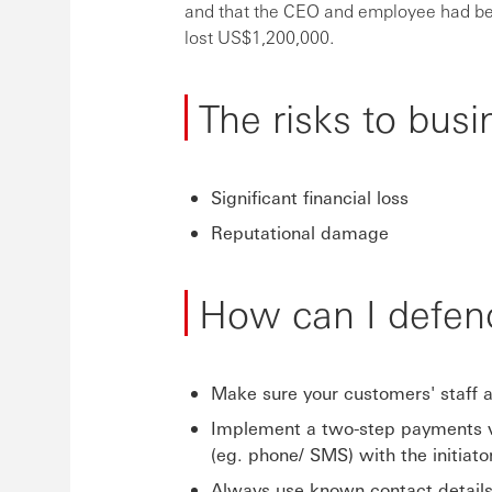
and that the CEO and employee had be
lost US$1,200,000.
The risks to busi
Significant financial loss
Reputational damage
How can I defen
Make sure your customers' staff ar
Implement a two-step payments ve
(eg. phone/ SMS) with the initiator
Always use known contact details 