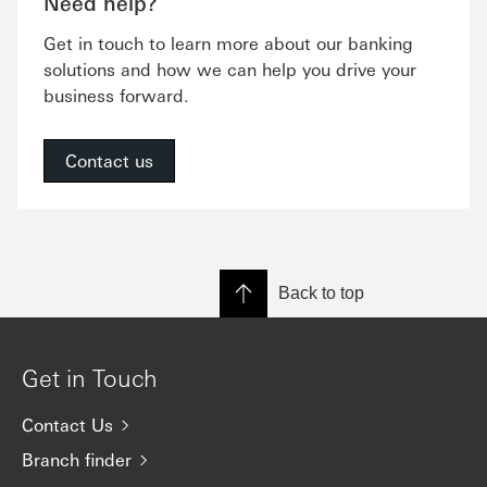
Need help?
Get in touch to learn more about our banking
solutions and how we can help you drive your
business forward.
Contact us
Back to top
Get in Touch
Contact Us
Branch finder