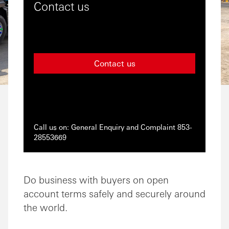
Contact us
Contact us
Call us on: General Enquiry and Complaint 853-
28553669
Do business with buyers on open
account terms safely and securely around
the world.