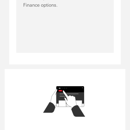
Finance options.