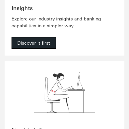
Insights
Explore our industry insights and banking
capabilities in a simpler way.
Discover it first