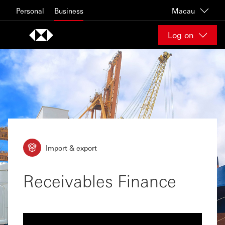
Skip to content
Personal
Business
Macau
Log on
Import & export
Receivables Finance