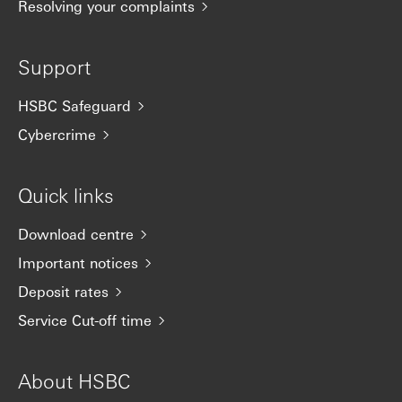
Resolving your complaints
Support
HSBC Safeguard
Cybercrime
Quick links
Download centre
Important notices
Deposit rates
Service Cut-off time
About HSBC