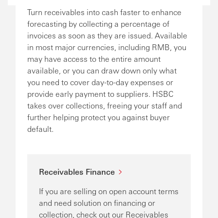
Turn receivables into cash faster to enhance
forecasting by collecting a percentage of
invoices as soon as they are issued. Available
in most major currencies, including RMB, you
may have access to the entire amount
available, or you can draw down only what
you need to cover day-to-day expenses or
provide early payment to suppliers. HSBC
takes over collections, freeing your staff and
further helping protect you against buyer
default.
Receivables Finance
If you are selling on open account terms
and need solution on financing or
collection, check out our Receivables