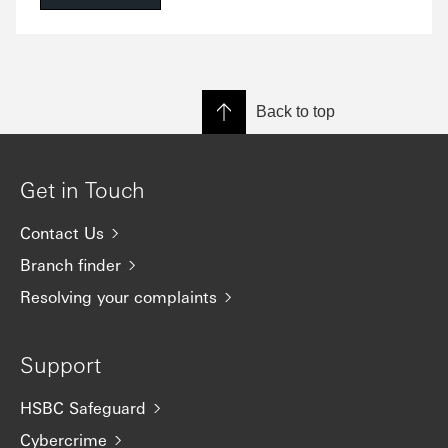
Back to top
Get in Touch
Contact Us
Branch finder
Resolving your complaints
Support
HSBC Safeguard
Cybercrime