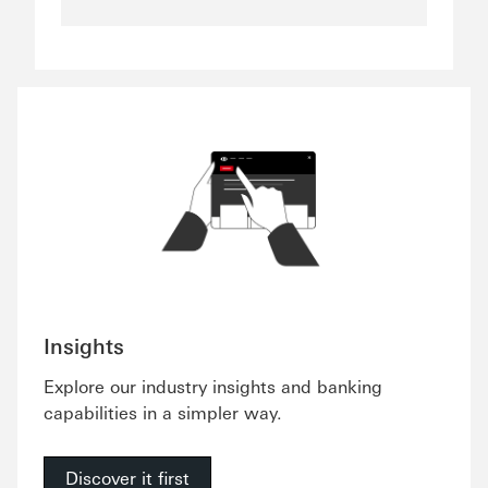
Insights
Explore our industry insights and banking
capabilities in a simpler way.
Discover it first