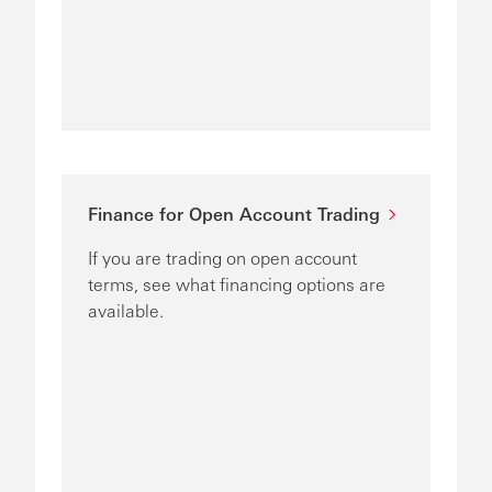
Finance for Open Account Trading
If you are trading on open account
terms, see what financing options are
available.