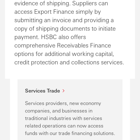
evidence of shipping. Suppliers can
access Export Finance simply by
submitting an invoice and providing a
copy of shipping documents to initiate
payment. HSBC also offers
comprehensive Receivables Finance
options for additional working capital,
credit protection and collections services.
Services Trade
Services providers, new economy
companies, and businesses in
traditional industries with services
related operations can now access
funds with our trade financing solutions.