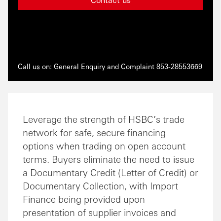
Call us on: General Enquiry and Complaint 853-28553669
Leverage the strength of HSBC’s trade
network for safe, secure financing
options when trading on open account
terms. Buyers eliminate the need to issue
a Documentary Credit (Letter of Credit) or
Documentary Collection, with Import
Finance being provided upon
presentation of supplier invoices and