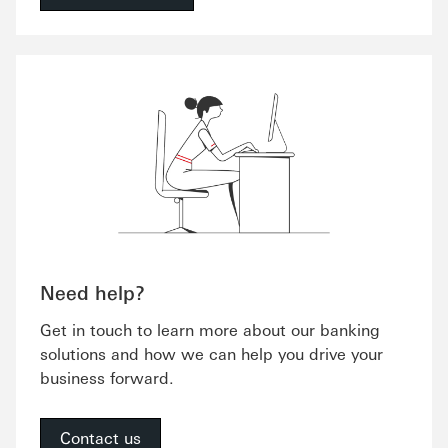
Need help?
Get in touch to learn more about our banking
solutions and how we can help you drive your
business forward.
Contact us