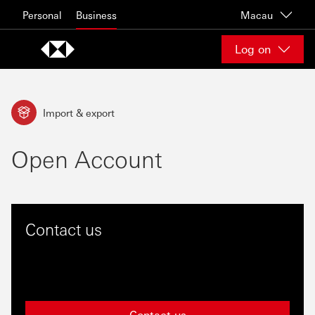
Skip to content
Personal
Business
Macau
Log on
Import & export
Open Account
Contact us
Contact us