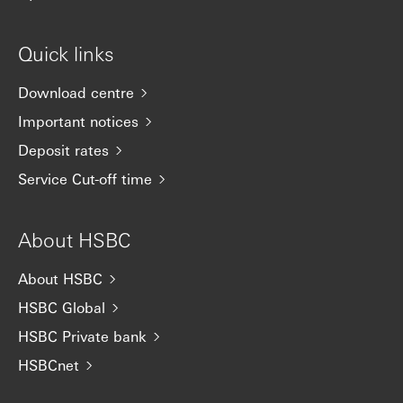
Quick links
Download centre
Important notices
Deposit rates
Service Cut-off time
About HSBC
About HSBC
HSBC Global
HSBC Private bank
HSBCnet