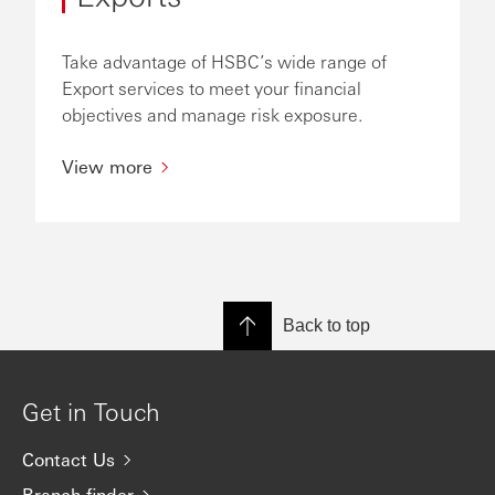
Take advantage of HSBC’s wide range of
Export services to meet your financial
objectives and manage risk exposure.
View more
Back to top
Get in Touch
Contact Us
Branch finder