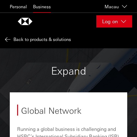
Skip to content
Personal
Business
Macau
Log on
Back to products & solutions
Expand
Global Network
Running a global business is challenging and
HSBC’s International Subsidiary Banking (ISB)