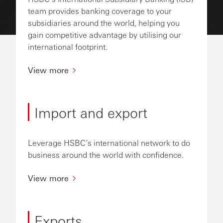
team provides banking coverage to your
subsidiaries around the world, helping you
gain competitive advantage by utilising our
international footprint.
View more
Import and export
Leverage HSBC’s international network to do
business around the world with confidence.
View more
Exports