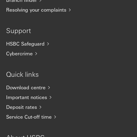
Resolving your complaints
Support
HSBC Safeguard
Cybercrime
Quick links
Download centre
Important notices
Deposit rates
Service Cut-off time