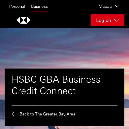
Skip to content
Personal
Business
Macau
Log on
HSBC GBA Business
Credit Connect
Back to The Greater Bay Area