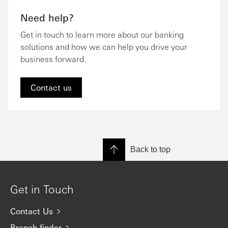
Need help?
Get in touch to learn more about our banking
solutions and how we can help you drive your
business forward.
Contact us
Back to top
Get in Touch
Contact Us
Branch finder