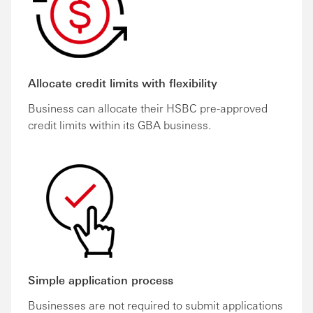
Allocate credit limits with flexibility
Business can allocate their HSBC pre-approved
credit limits within its GBA business.
Simple application process
Businesses are not required to submit applications