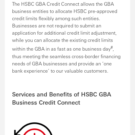
The HSBC GBA Credit Connect allows the GBA
business entities to allocate HSBC pre-approved
credit limits flexibly among such entities.
Businesses are not required to submit an
application for additional credit limit adjustment,
while you can allocate the existing credit limits
#
within the GBA in as fast as one business day
,
thus meeting the seamless cross-border financing
needs of GBA businesses and provide an ‘one
bank experience’ to our valuable customers.
Services and Benefits of HSBC GBA
Business Credit Connect