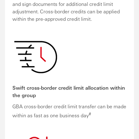
and sign documents for additional credit limit
adjustment. Cross-border credits can be applied
within the pre-approved credit limit.
Swift cross-border credit limit allocation within
the group
GBA cross-border credit limit transfer can be made
#
within as fast as one business day