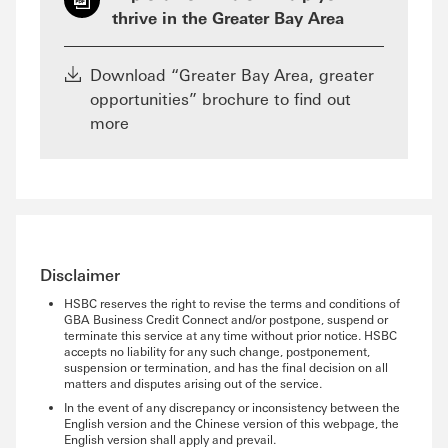
thrive in the Greater Bay Area
Download “Greater Bay Area, greater
opportunities” brochure to find out
more
Disclaimer
HSBC reserves the right to revise the terms and conditions of
GBA Business Credit Connect and/or postpone, suspend or
terminate this service at any time without prior notice. HSBC
accepts no liability for any such change, postponement,
suspension or termination, and has the final decision on all
matters and disputes arising out of the service.
In the event of any discrepancy or inconsistency between the
English version and the Chinese version of this webpage, the
English version shall apply and prevail.