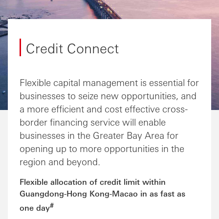
Credit Connect
Flexible capital management is essential for
businesses to seize new opportunities, and
a more efficient and cost effective cross-
border financing service will enable
businesses in the Greater Bay Area for
opening up to more opportunities in the
region and beyond.
Flexible allocation of credit limit within
Guangdong-Hong Kong-Macao in as fast as
#
one day