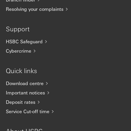
Resolving your complaints
Support
HSBC Safeguard
Cybercrime
Quick links
Download centre
Important notices
Deposit rates
Service Cut-off time