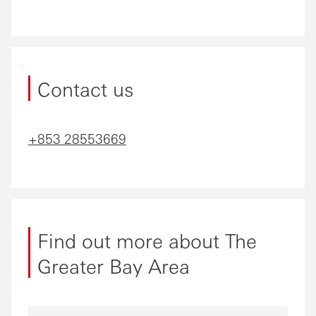
Contact us
+853 28553669
Find out more about The
Greater Bay Area