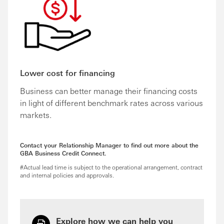
Lower cost for financing
Business can better manage their financing costs
in light of different benchmark rates across various
markets.
Contact your Relationship Manager to find out more about the
GBA Business Credit Connect.
#Actual lead time is subject to the operational arrangement, contract
and internal policies and approvals.
Explore how we can help you