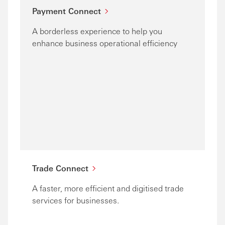
Payment Connect
A borderless experience to help you
enhance business operational efficiency
Trade Connect
A faster, more efficient and digitised trade
services for businesses.