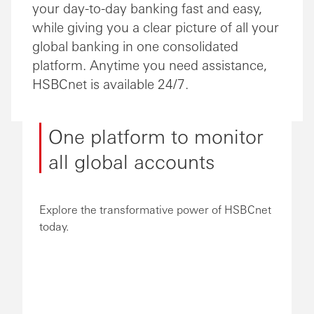
your day-to-day banking fast and easy,
while giving you a clear picture of all your
global banking in one consolidated
platform. Anytime you need assistance,
HSBCnet is available 24/7.
One platform to monitor
all global accounts
Explore the transformative power of HSBCnet
today.