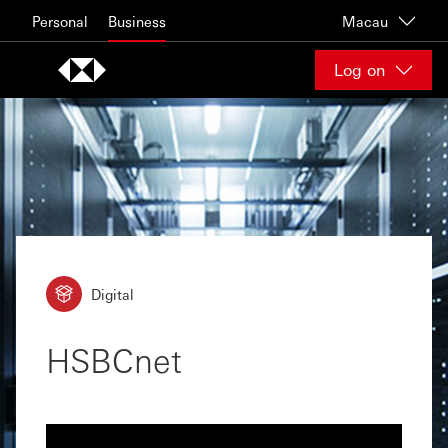
Skip to content
Personal
Business
Macau
Log on
Digital
HSBCnet