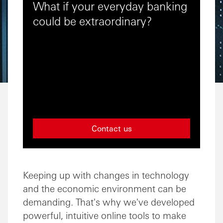
What if your everyday banking
could be extraordinary?
Contact us
Keeping up with changes in technology
and the economic environment can be
demanding. That's why we've developed
powerful, intuitive online tools to make