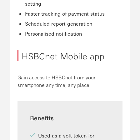
setting
Faster tracking of payment status
Scheduled report generation
Personalised notification
HSBCnet Mobile app
Gain access to HSBCnet from your
smartphone any time, any place.
Benefits
Used as a soft token for