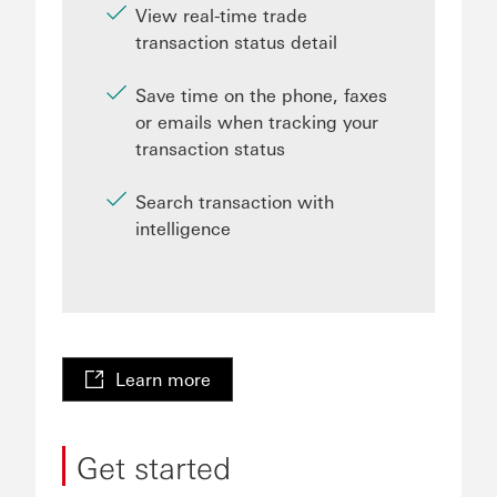
View real-time trade
transaction status detail
Save time on the phone, faxes
or emails when tracking your
transaction status
Search transaction with
intelligence
Learn more
Get started