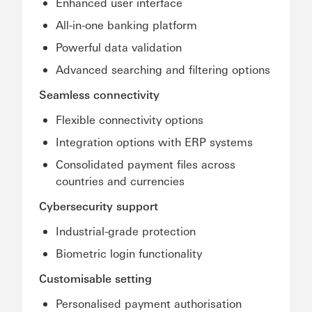
Enhanced user interface
All-in-one banking platform
Powerful data validation
Advanced searching and filtering options
Seamless connectivity
Flexible connectivity options
Integration options with ERP systems
Consolidated payment files across
countries and currencies
Cybersecurity support
Industrial-grade protection
Biometric login functionality
Customisable setting
Personalised payment authorisation