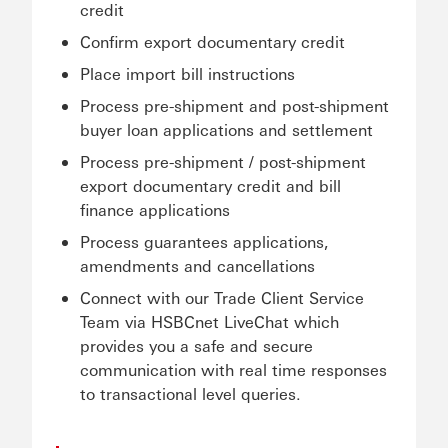
credit
Confirm export documentary credit
Place import bill instructions
Process pre-shipment and post-shipment
buyer loan applications and settlement
Process pre-shipment / post-shipment
export documentary credit and bill
finance applications
Process guarantees applications,
amendments and cancellations
Connect with our Trade Client Service
Team via HSBCnet LiveChat which
provides you a safe and secure
communication with real time responses
to transactional level queries.