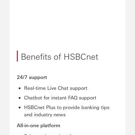
Benefits of HSBCnet
24/7 support
Real-time Live Chat support
Chatbot for instant FAQ support
HSBCnet Plus to provide banking tips
and industry news
All-in-one platform