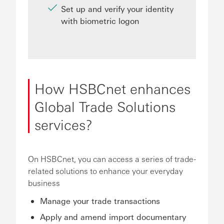
Set up and verify your identity
with biometric logon
How HSBCnet enhances
Global Trade Solutions
services?
On HSBCnet, you can access a series of trade-
related solutions to enhance your everyday
business
Manage your trade transactions
Apply and amend import documentary