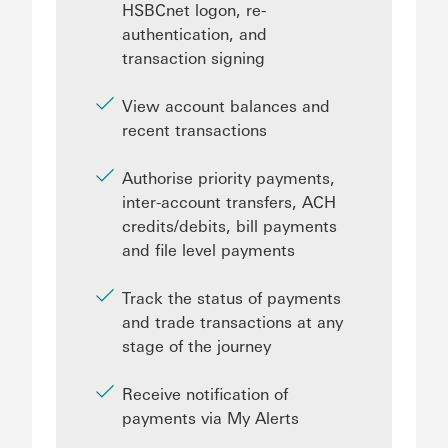
HSBCnet logon, re-
authentication, and
transaction signing
View account balances and
recent transactions
Authorise priority payments,
inter-account transfers, ACH
credits/debits, bill payments
and file level payments
Track the status of payments
and trade transactions at any
stage of the journey
Receive notification of
payments via My Alerts