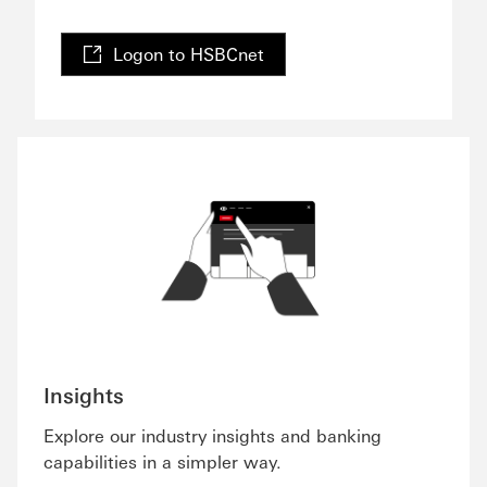
Logon to HSBCnet
Insights
Explore our industry insights and banking
capabilities in a simpler way.