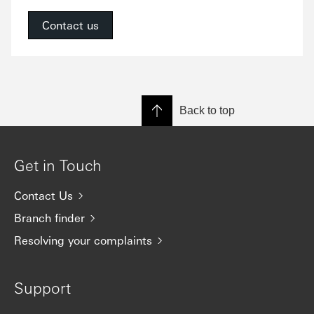
Contact us
Back to top
Get in Touch
Contact Us
Branch finder
Resolving your complaints
Support