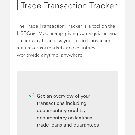
Trade Transaction Tracker
The Trade Transaction Tracker is a tool on the
HSBCnet Mobile app, giving you a quicker and
easier way to access your trade transaction
status across markets and countries
worldwide anytime, anywhere.
Get an overview of your
transactions including
documentary credits,
documentary collections,
trade loans and guarantees