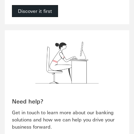
Discover it first
Need help?
Get in touch to learn more about our banking
solutions and how we can help you drive your
business forward.