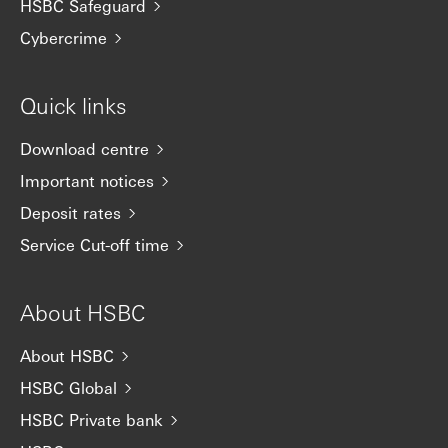
HSBC Safeguard
Cybercrime
Quick links
Download centre
Important notices
Deposit rates
Service Cut-off time
About HSBC
About HSBC
HSBC Global
HSBC Private bank