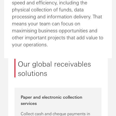
speed and efficiency, including the
physical collection of funds, data
processing and information delivery. That
means your team can focus on
maximising business opportunities and
other important projects that add value to
your operations.
Our global receivables
solutions
Paper and electronic collection
services
Collect cash and cheque payments in