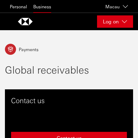
Skip to content
Personal
Business
Macau
Log on
Payments
Global receivables
Contact us
Contact us