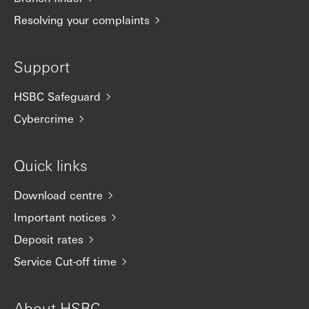
Resolving your complaints
Support
HSBC Safeguard
Cybercrime
Quick links
Download centre
Important notices
Deposit rates
Service Cut-off time
About HSBC