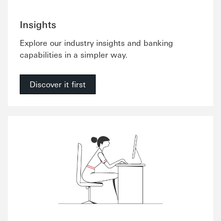
Insights
Explore our industry insights and banking
capabilities in a simpler way.
Discover it first