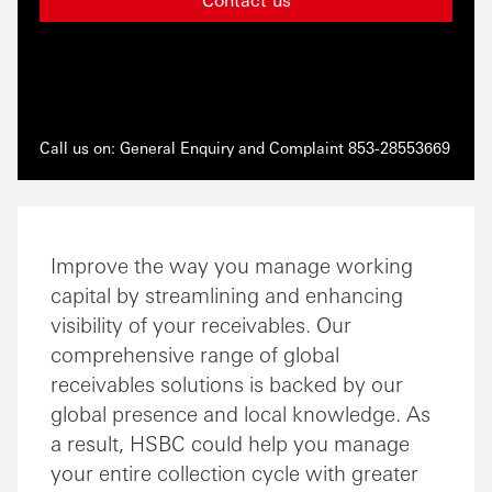
Call us on: General Enquiry and Complaint 853-28553669
Improve the way you manage working
capital by streamlining and enhancing
visibility of your receivables. Our
comprehensive range of global
receivables solutions is backed by our
global presence and local knowledge. As
a result, HSBC could help you manage
your entire collection cycle with greater