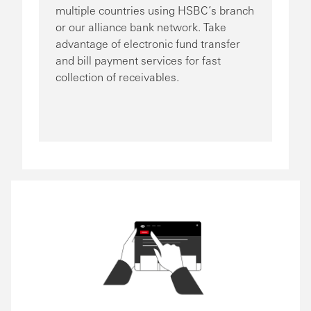
multiple countries using HSBC’s branch
or our alliance bank network. Take
advantage of electronic fund transfer
and bill payment services for fast
collection of receivables.