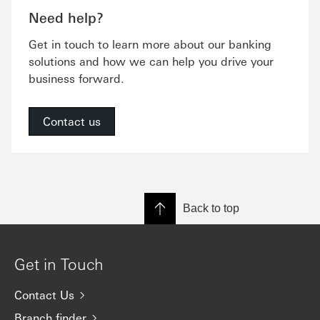
Need help?
Get in touch to learn more about our banking
solutions and how we can help you drive your
business forward.
Contact us
Back to top
Get in Touch
Contact Us
Branch finder