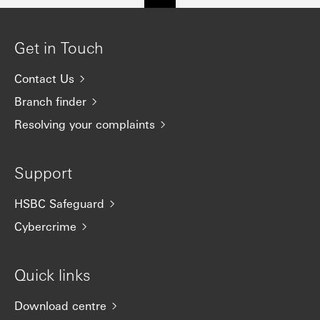
Get in Touch
Contact Us
Branch finder
Resolving your complaints
Support
HSBC Safeguard
Cybercrime
Quick links
Download centre