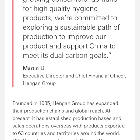
for high quality hygiene
products, we’re committed to
exploring a sustainable path of
production to improve our
product and support China to
meet its dual carbon goals.
Martin Li
Executive Director and Chief Financial Officer,
Hengan Group
Founded in 1985, Hengan Group has expanded
their production chains and global reach. At
present, it has established production bases and
sales operations overseas with products exported
to 63 countries and territories around the world.