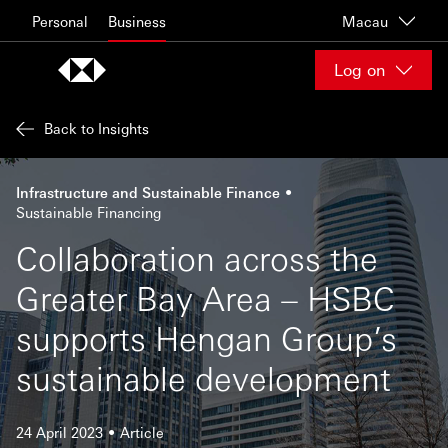
Skip to content
Personal
Business
Macau
Log on
Back to Insights
Infrastructure and Sustainable Finance
Sustainable Financing
Collaboration across the
Greater Bay Area – HSBC
supports Hengan Group’s
sustainable development
24 April 2023
Article