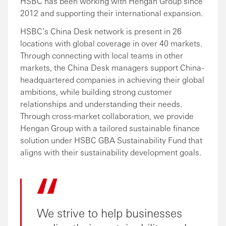
HSBC has been working with Hengan Group since
2012 and supporting their international expansion.
HSBC’s China Desk network is present in 26
locations with global coverage in over 40 markets.
Through connecting with local teams in other
markets, the China Desk managers support China-
headquartered companies in achieving their global
ambitions, while building strong customer
relationships and understanding their needs.
Through cross-market collaboration, we provide
Hengan Group with a tailored sustainable finance
solution under HSBC GBA Sustainability Fund that
aligns with their sustainability development goals.
We strive to help businesses