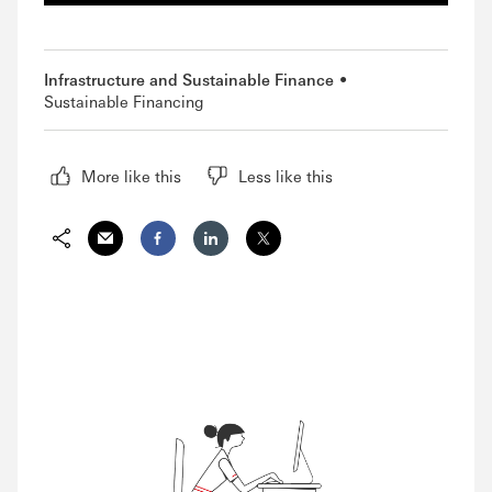
Infrastructure and Sustainable Finance
Sustainable Financing
More like this
Less like this
Share via Email
Share on Facebook
Share on LinkedIn
Share on Twitter