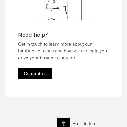
Need help?
Get in touch to learn more about our
banking solutions and how we can help you
drive your business forward.
Contact us
Back to top