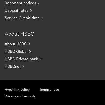
Important notices
Deposit rates
Service Cut-off time
About HSBC
About HSBC
HSBC Global
HSBC Private bank
HSBCnet
Hyperlink policy
Terms of use
Privacy and security