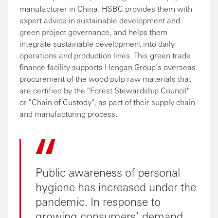
manufacturer in China. HSBC provides them with
expert advice in sustainable development and
green project governance, and helps them
integrate sustainable development into daily
operations and production lines. This green trade
finance facility supports Hengan Group’s overseas
procurement of the wood pulp raw materials that
are certified by the "Forest Stewardship Council"
or "Chain of Custody", as part of their supply chain
and manufacturing process.
Public awareness of personal
hygiene has increased under the
pandemic. In response to
growing consumers’ demand