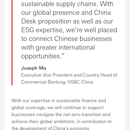
sustainable supply chains. With
our global presence and China
Desk proposition as well as our
ESG expertise, we’re well placed
to connect Chinese businesses
with greater international
opportunities.
Joseph Ma
Executive Vice President and Country Head of
Commercial Banking, HSBC China
With our expertise in sustainable finance and
global coverage, we will continue to support
businesses navigate the net-zero transition and
achieve their global ambitions, in contribution to
the development of China’s economy.