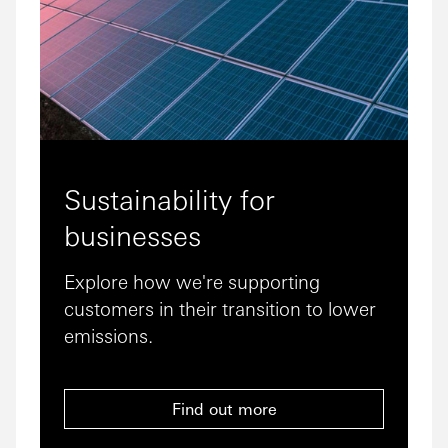
Sustainability for
businesses
Explore how we're supporting
customers in their transition to lower
emissions.
Find out more