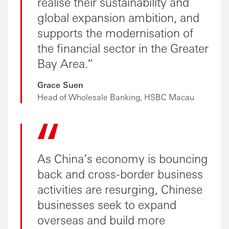
realise their sustainability and
global expansion ambition, and
supports the modernisation of
the financial sector in the Greater
Bay Area.
Grace Suen
Head of Wholesale Banking, HSBC Macau
As China’s economy is bouncing
back and cross-border business
activities are resurging, Chinese
businesses seek to expand
overseas and build more