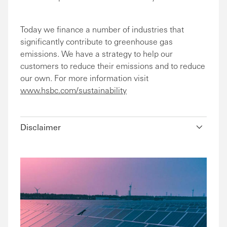
Today we finance a number of industries that
significantly contribute to greenhouse gas
emissions. We have a strategy to help our
customers to reduce their emissions and to reduce
our own. For more information visit
www.hsbc.com/sustainability
Disclaimer