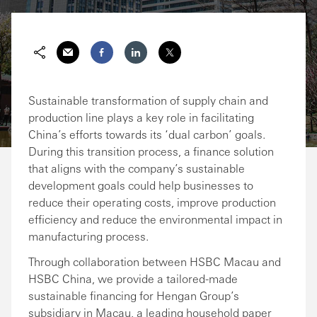
Share via Email
Share on Facebook
Share on LinkedIn
Share on Twitter
Sustainable transformation of supply chain and
production line plays a key role in facilitating
China’s efforts towards its ‘dual carbon’ goals.
During this transition process, a finance solution
that aligns with the company’s sustainable
development goals could help businesses to
reduce their operating costs, improve production
efficiency and reduce the environmental impact in
manufacturing process.
Through collaboration between HSBC Macau and
HSBC China, we provide a tailored-made
sustainable financing for Hengan Group’s
subsidiary in Macau, a leading household paper